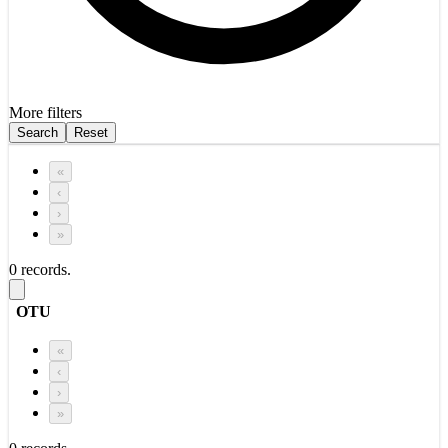
More filters
Search
Reset
«
‹
›
»
0 records.
OTU
«
‹
›
»