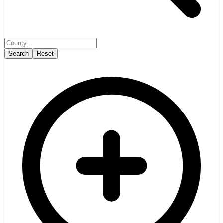
Search
Reset