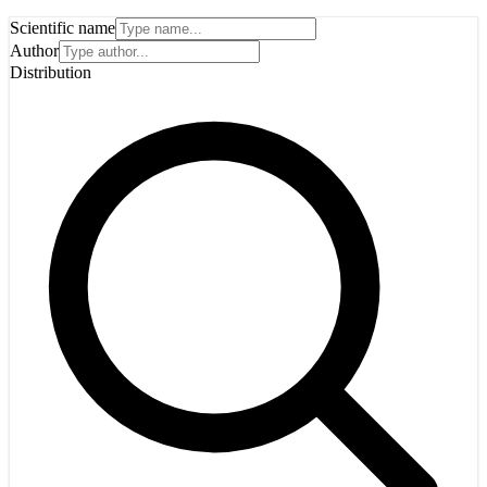
Scientific name
Author
Distribution