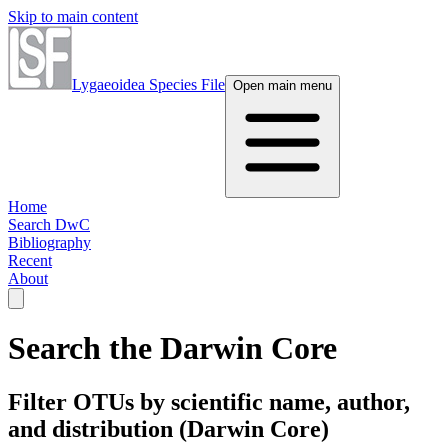
Skip to main content
Lygaeoidea Species File
Open main menu
Home
Search DwC
Bibliography
Recent
About
Search the Darwin Core
Filter OTUs by scientific name, author,
and distribution (Darwin Core)