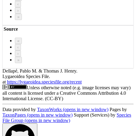
‹
›
»
Source
«
‹
›
»
Dellapé, Pablo M. & Thomas J. Henry.
Lygaeoidea Species File.
at
https://lygaeoidea.speciesfile.org/recent
Unless otherwise noted (e.g. image licenses may vary)
all content is licensed under a Creative Commons Attribution 4.0
International License. (CC-BY)
Data provided by
TaxonWorks
(opens in new window)
Pages by
TaxonPages
(opens in new window)
Support (Services) by
Species
File Group
(opens in new window)