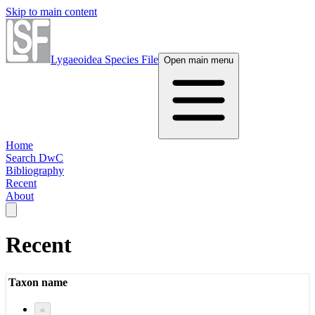
Skip to main content
Lygaeoidea Species File
Open main menu
Home
Search DwC
Bibliography
Recent
About
Recent
Taxon name
«