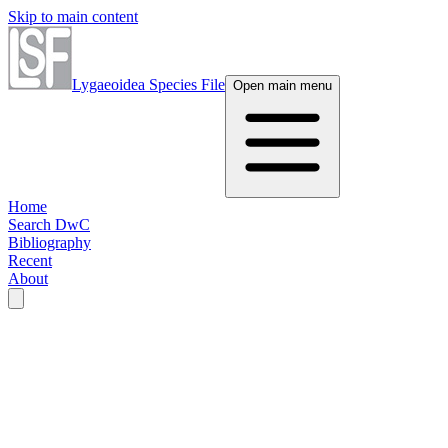
Skip to main content
Lygaeoidea Species File
Open main menu
Home
Search DwC
Bibliography
Recent
About