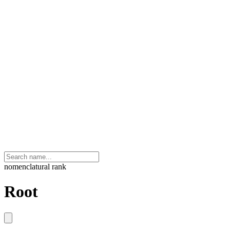
nomenclatural rank
Root