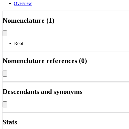
Overview
Nomenclature (1)
Root
Nomenclature references (0)
Descendants and synonyms
Stats