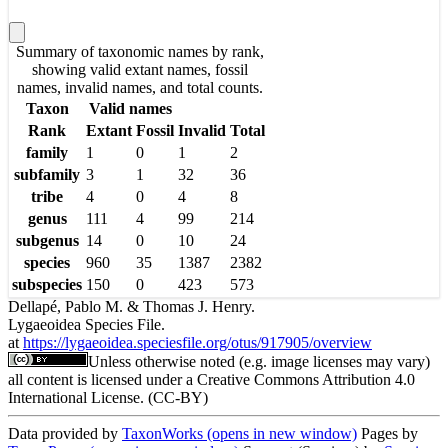
Summary of taxonomic names by rank,
showing valid extant names, fossil
names, invalid names, and total counts.
Taxon
Valid names
Rank
Extant
Fossil
Invalid
Total
family
1
0
1
2
subfamily
3
1
32
36
tribe
4
0
4
8
genus
111
4
99
214
subgenus
14
0
10
24
species
960
35
1387
2382
subspecies
150
0
423
573
Dellapé, Pablo M. & Thomas J. Henry.
Lygaeoidea Species File.
at
https://lygaeoidea.speciesfile.org/otus/917905/overview
Unless otherwise noted (e.g. image licenses may vary)
all content is licensed under a Creative Commons Attribution 4.0
International License. (CC-BY)
Data provided by
TaxonWorks
(opens in new window)
Pages by