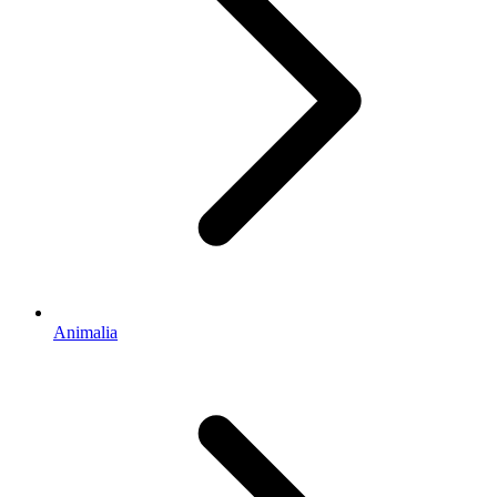
Animalia