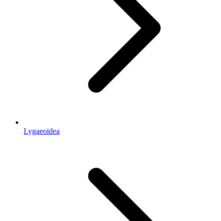
Lygaeoidea