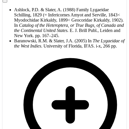
Ashlock, P.D. & Slater, A. (1988) Family Lygaeidae
Schilling, 1829 (= Infericornes Amyot and Serville, 1843<
Myodochidae Kirkaldy, 1899< Geocoridae Kirkaldy, 1902).
In
Catalog of the Heteroptera, or True Bugs, of Canada and
the Continental United States.
E. J. Brill Publ., Leiden and
New York. pp. 167–245.
Baranowski, R.M. & Slater, J.A. (2005) In
The Lygaeidae of
the West Indies
. University of Florida, IFAS. i-x, 266 pp.