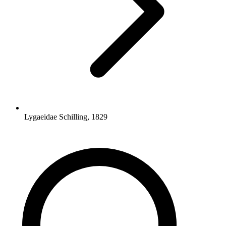
Lygaeidae Schilling, 1829