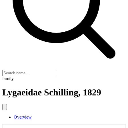
family
Lygaeidae Schilling, 1829
Overview