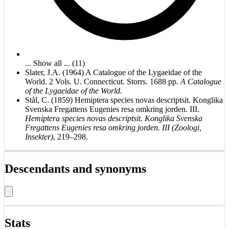
... Show all ... (11)
Slater, J.A. (1964) A Catalogue of the Lygaeidae of the
World. 2 Vols. U. Connecticut. Storrs. 1688 pp.
A Catalogue
of the Lygaeidae of the World.
Stål, C. (1859) Hemiptera species novas descriptsit. Konglika
Svenska Fregattens Eugenies resa omkring jorden. III.
Hemiptera species novas descriptsit. Konglika Svenska
Fregattens Eugenies resa omkring jorden. III (Zoologi,
Insekter)
, 219–298.
Descendants and synonyms
Stats