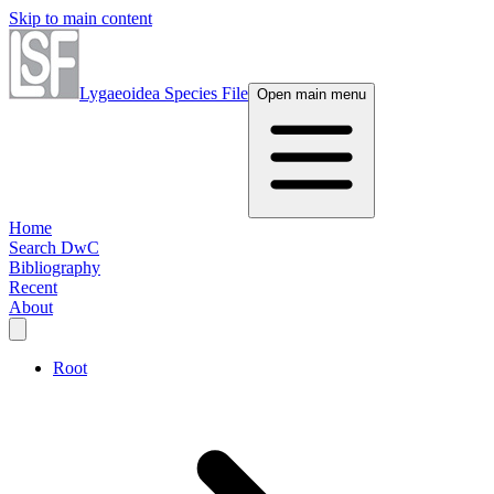
Skip to main content
Lygaeoidea Species File
Open main menu
Home
Search DwC
Bibliography
Recent
About
Root