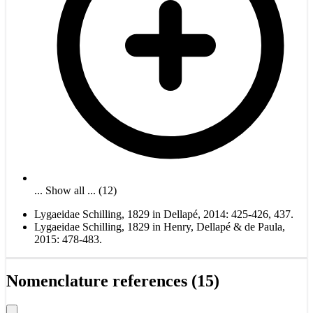
... Show all ... (12)
Lygaeidae Schilling, 1829 in Dellapé, 2014: 425-426, 437.
Lygaeidae Schilling, 1829 in Henry, Dellapé & de Paula,
2015: 478-483.
Nomenclature references (15)