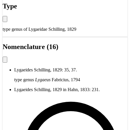
Type
type genus of
Lygaeidae Schilling, 1829
Nomenclature (16)
Lygaeides Schilling, 1829: 35, 37.
type genus
Lygaeus
Fabricius, 1794
Lygaeides Schilling, 1829 in Hahn, 1833: 231.